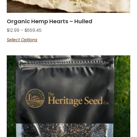
Organic Hemp Hearts – Hulled
$
12.99
–
$
659.45
Select Options