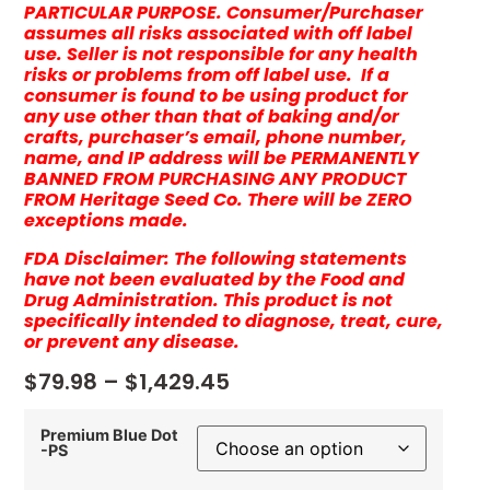
PARTICULAR PURPOSE. Consumer/Purchaser
assumes all risks associated with off label
use. Seller is not responsible for any health
risks or problems from off label use. If a
consumer is found to be using product for
any use other than that of baking and/or
crafts, purchaser’s email, phone number,
name, and IP address will be PERMANENTLY
BANNED FROM PURCHASING ANY PRODUCT
FROM Heritage Seed Co. There will be ZERO
exceptions made.
FDA Disclaimer: The following statements
have not been evaluated by the Food and
Drug Administration. This product is not
specifically intended to diagnose, treat, cure,
or prevent any disease.
$
79.98
–
$
1,429.45
Premium Blue Dot
-PS