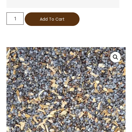
Add To Cart