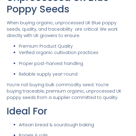
Poppy Seeds
When buying organic, unprocessed UK Blue poppy
seeds, quality, and traceability are critical. We work
directly with UK growers to ensure:
Premium Product Quality
Verified organic cultivation practices
Proper post-harvest handling
Reliable supply year-round
You’re not buying bulk commodity seed. You’re
buying traceable, premium organic, unprocessed UK
poppy seeds from a supplier committed to quality.
Ideal For
Artisan bread & sourdough baking
Bagels & rolls