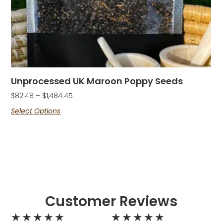
Unprocessed UK Maroon Poppy Seeds
$
82.48
–
$
1,484.45
Select Options
Customer Reviews
★
★
★
★
★
★
★
★
★
★