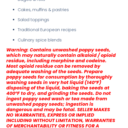
Cakes, muffins & pastries
Salad toppings
Traditional European recipes
Culinary spice blends
Warning: Contains unwashed poppy seeds,
which may naturally contain alkaloid / opioid
residue, including morphine and codeine.
Most opioid residue can be removed by
adequate washing of the seeds. Prepare
poppy seeds for consumption by thoroughly
washing seeds in very hot liquid (140°F)
disposing of the liquid, baking the seeds at
400°F to dry, and grinding the seeds. Do not
ingest poppy seed wash or tea made from
unwashed poppy seeds; ingestion is
dangerous and may be fatal. SELLER MAKES
NO WARRANTIES, EXPRESS OR IMPLIED
INCLUDING WITHOUT LIMITATION, WARRANTIES
OF MERCHANTABILITY OR FITNESS FOR A