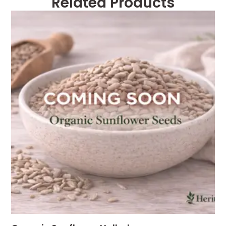
Related Products