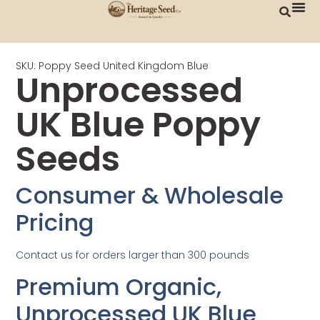
SKU: Poppy Seed United Kingdom Blue
Unprocessed
UK Blue Poppy
Seeds
Consumer & Wholesale
Pricing
Contact us for orders larger than 300 pounds
Premium Organic,
Unprocessed UK Blue