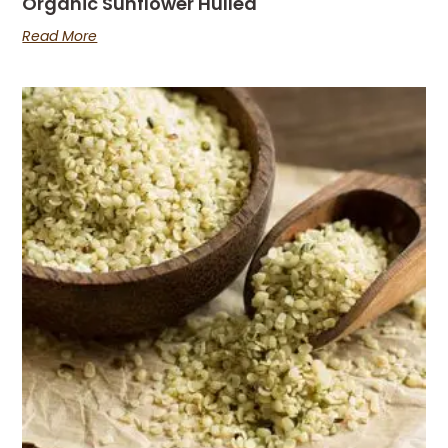
Organic Sunflower Hulled
Read More