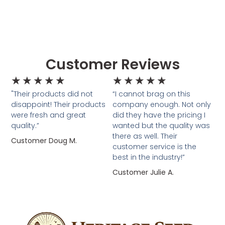
Customer Reviews
★
★
★
★
★
★
★
★
★
★
"Their products did not
“I cannot brag on this
disappoint! Their products
company enough. Not only
were fresh and great
did they have the pricing I
quality.”
wanted but the quality was
there as well. Their
Customer Doug M.
customer service is the
best in the industry!”
Customer Julie A.