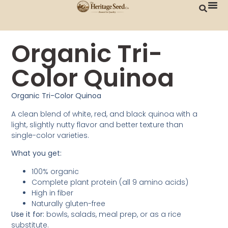
Organic Tri-
Color Quinoa
Organic Tri-Color Quinoa
A clean blend of white, red, and black quinoa with a
light, slightly nutty flavor and better texture than
single-color varieties.
What you get:
100% organic
Complete plant protein (all 9 amino acids)
High in fiber
Naturally gluten-free
Use it for:
bowls, salads, meal prep, or as a rice
substitute.