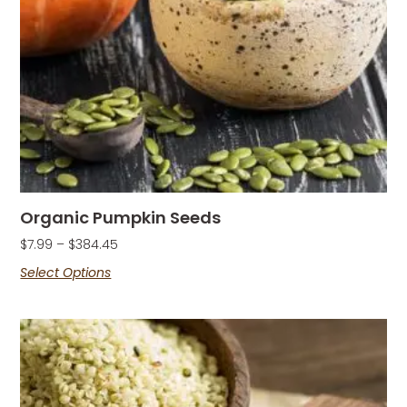
Organic Pumpkin Seeds
$
7.99
–
$
384.45
Select Options