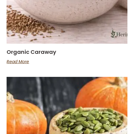
Organic Caraway
Read More