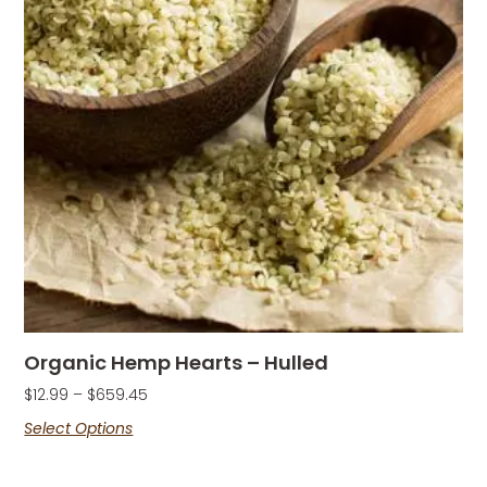
Organic Hemp Hearts – Hulled
$
12.99
–
$
659.45
Select Options