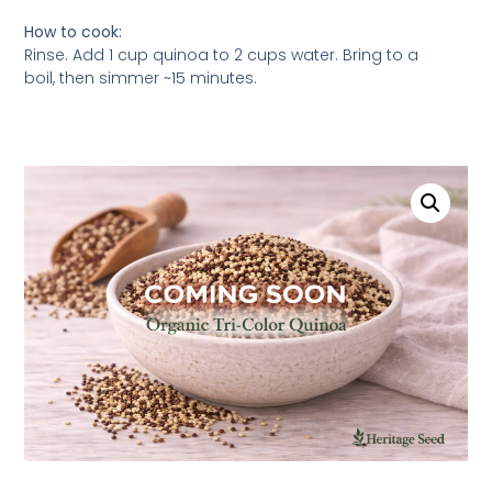
How to cook:
Rinse. Add 1 cup quinoa to 2 cups water. Bring to a
boil, then simmer ~15 minutes.