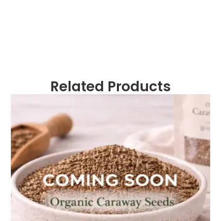
Related Products