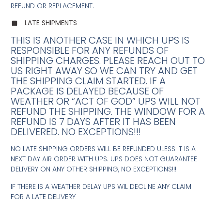
REFUND OR REPLACEMENT.
LATE SHIPMENTS
THIS IS ANOTHER CASE IN WHICH UPS IS
RESPONSIBLE FOR ANY REFUNDS OF
SHIPPING CHARGES. PLEASE REACH OUT TO
US RIGHT AWAY SO WE CAN TRY AND GET
THE SHIPPING CLAIM STARTED. IF A
PACKAGE IS DELAYED BECAUSE OF
WEATHER OR “ACT OF GOD” UPS WILL NOT
REFUND THE SHIPPING. THE WINDOW FOR A
REFUND IS 7 DAYS AFTER IT HAS BEEN
DELIVERED. NO EXCEPTIONS!!!
NO LATE SHIPPING ORDERS WILL BE REFUNDED ULESS IT IS A
NEXT DAY AIR ORDER WITH UPS. UPS DOES NOT GUARANTEE
DELIVERY ON ANY OTHER SHIPPING, NO EXCEPTIONS!!!
IF THERE IS A WEATHER DELAY UPS WIL DECLINE ANY CLAIM
FOR A LATE DELIVERY