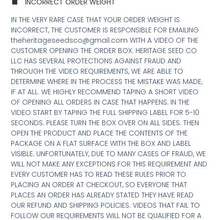
INCORRECT ORDER WEIGHT
IN THE VERY RARE CASE THAT YOUR ORDER WEIGHT IS
INCORRECT, THE CUSTOMER IS RESPONSIBLE FOR EMAILING
theheritageseedsco@gmail.com WITH A VIDEO OF THE
CUSTOMER OPENING THE ORDER BOX. HERITAGE SEED CO
LLC HAS SEVERAL PROTECTIONS AGAINST FRAUD AND
THROUGH THE VIDEO REQUIREMENTS, WE ARE ABLE TO
DETERMINE WHERE IN THE PROCESS THE MISTAKE WAS MADE,
IF AT ALL. WE HIGHLY RECOMMEND TAPING A SHORT VIDEO
OF OPENING ALL ORDERS IN CASE THAT HAPPENS. IN THE
VIDEO START BY TAPING THE FULL SHIPPING LABEL FOR 5-10
SECONDS. PLEASE TURN THE BOX OVER ON ALL SIDES. THEN
OPEN THE PRODUCT AND PLACE THE CONTENTS OF THE
PACKAGE ON A FLAT SURFACE WITH THE BOX AND LABEL
VISIBLE. UNFORTUNATELY, DUE TO MANY CASES OF FRAUD, WE
WILL NOT MAKE ANY EXCEPTIONS FOR THIS REQUIREMENT AND
EVERY CUSTOMER HAS TO READ THESE RULES PRIOR TO
PLACING AN ORDER AT CHECKOUT, SO EVERYONE THAT
PLACES AN ORDER HAS ALREADY STATED THEY HAVE READ
OUR REFUND AND SHIPPING POLICIES. VIDEOS THAT FAIL TO
FOLLOW OUR REQUIREMENTS WILL NOT BE QUALIFIED FOR A