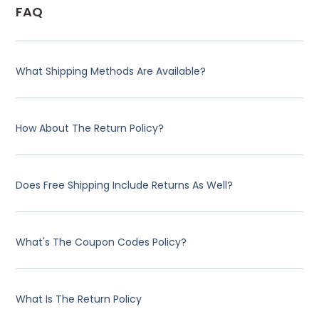
FAQ
What Shipping Methods Are Available?
How About The Return Policy?
Does Free Shipping Include Returns As Well?
What's The Coupon Codes Policy?
What Is The Return Policy