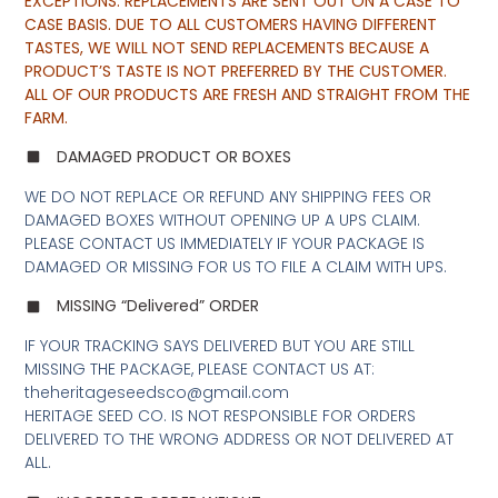
EXCEPTIONS. REPLACEMENTS ARE SENT OUT ON A CASE TO
CASE BASIS. DUE TO ALL CUSTOMERS HAVING DIFFERENT
TASTES, WE WILL NOT SEND REPLACEMENTS BECAUSE A
PRODUCT’S TASTE IS NOT PREFERRED BY THE CUSTOMER.
ALL OF OUR PRODUCTS ARE FRESH AND STRAIGHT FROM THE
FARM.
DAMAGED PRODUCT OR BOXES
WE DO NOT REPLACE OR REFUND ANY SHIPPING FEES OR
DAMAGED BOXES WITHOUT OPENING UP A UPS CLAIM.
PLEASE CONTACT US IMMEDIATELY IF YOUR PACKAGE IS
DAMAGED OR MISSING FOR US TO FILE A CLAIM WITH UPS.
MISSING “Delivered” ORDER
IF YOUR TRACKING SAYS DELIVERED BUT YOU ARE STILL
MISSING THE PACKAGE, PLEASE CONTACT US AT:
theheritageseedsco@gmail.com
HERITAGE SEED CO. IS NOT RESPONSIBLE FOR ORDERS
DELIVERED TO THE WRONG ADDRESS OR NOT DELIVERED AT
ALL.