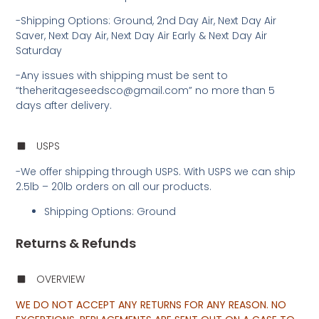
-Shipping Options: Ground, 2nd Day Air, Next Day Air
Saver, Next Day Air, Next Day Air Early & Next Day Air
Saturday
-Any issues with shipping must be sent to
“theheritageseedsco@gmail.com” no more than 5
days after delivery.
USPS
-We offer shipping through USPS. With USPS we can ship
2.5lb – 20lb orders on all our products.
Shipping Options: Ground
Returns & Refunds
OVERVIEW
WE DO NOT ACCEPT ANY RETURNS FOR ANY REASON. NO