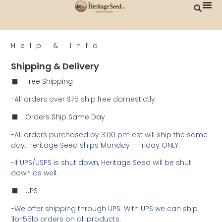
Help & Info
Shipping & Delivery
Free Shipping
-All orders over $75 ship free domestictly
Orders Ship Same Day
-All orders purchased by 3:00 pm est will ship the same
day. Heritage Seed ships Monday – Friday ONLY.
-If UPS/USPS is shut down, Heritage Seed will be shut
down as well.
UPS
-We offer shipping through UPS. With UPS we can ship
1lb-55lb orders on all products.