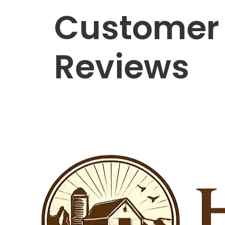
Customer
Reviews