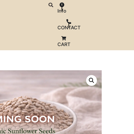
Info
CONTACT
CART