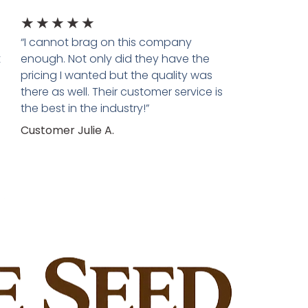
★
★
★
★
★
“I cannot brag on this company
t
enough. Not only did they have the
pricing I wanted but the quality was
there as well. Their customer service is
the best in the industry!”
Customer Julie A.