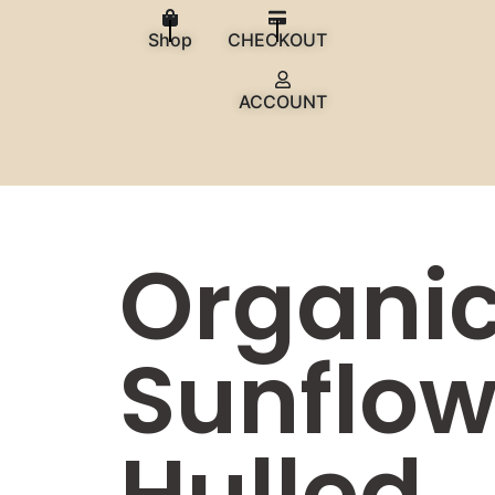
Shop
CHECKOUT
ACCOUNT
Organi
Sunflow
Hulled