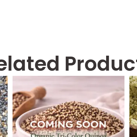
elated Produc