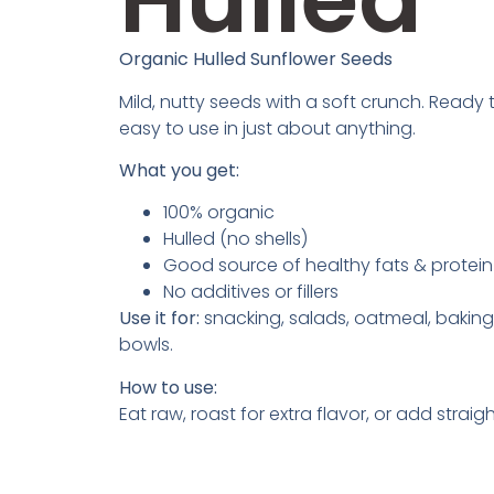
Organic Hulled Sunflower Seeds
Mild, nutty seeds with a soft crunch. Ready
easy to use in just about anything.
What you get:
100% organic
Hulled (no shells)
Good source of healthy fats & protein
No additives or fillers
Use it for:
snacking, salads, oatmeal, baking
bowls.
How to use:
Eat raw, roast for extra flavor, or add straigh