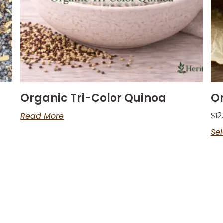
Organic Tri-Color Quinoa
O
$
12
Read More
Sel