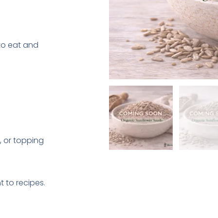
 to eat and
, or topping
t to recipes.