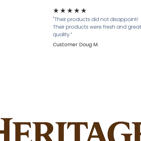
★
★
★
★
★
"Their products did not disappoint!
Their products were fresh and grea
quality.”
Customer Doug M.