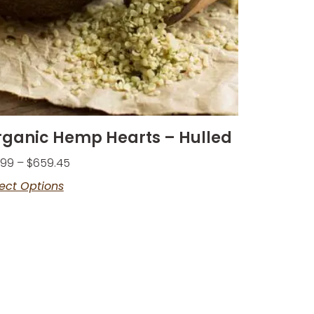
rganic Hemp Hearts – Hulled
.99
–
$
659.45
ect Options