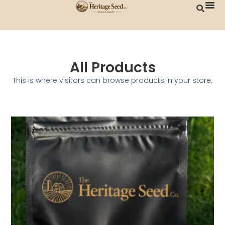
All Products
This is where visitors can browse products in your store.