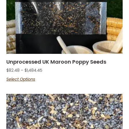
Unprocessed UK Maroon Poppy Seeds
$
82.48
–
$
1,484.45
Select Options