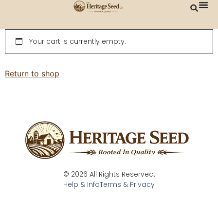
content
Your cart is currently empty.
Return to shop
© 2026 All Rights Reserved.
Help & Info
Terms & Privacy